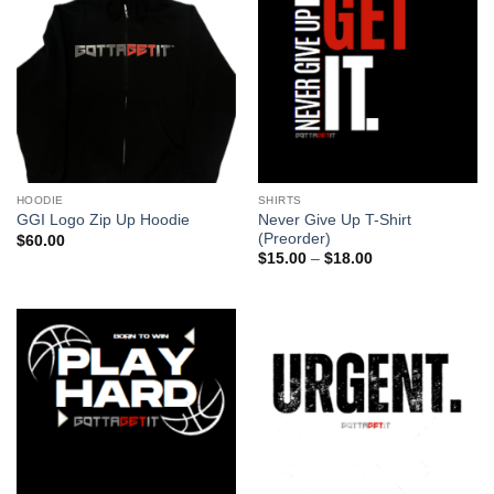
HOODIE
SHIRTS
Never Give Up T-Shirt
GGI Logo Zip Up Hoodie
(Preorder)
$
60.00
Price
$
15.00
–
$
18.00
range:
$15.00
through
$18.00