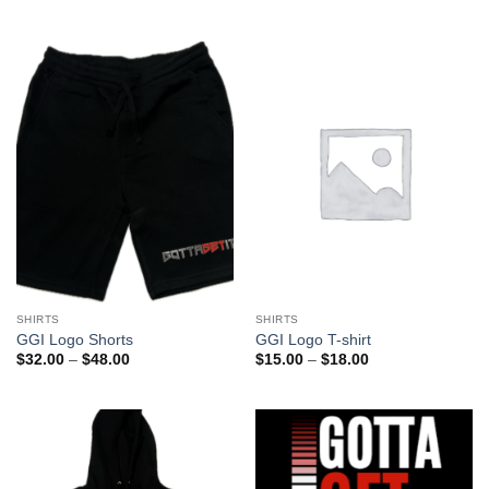
SHIRTS
SHIRTS
GGI Logo Shorts
GGI Logo T-shirt
Price
Price
$
32.00
–
$
48.00
$
15.00
–
$
18.00
range:
range:
$32.00
$15.00
through
through
$48.00
$18.00